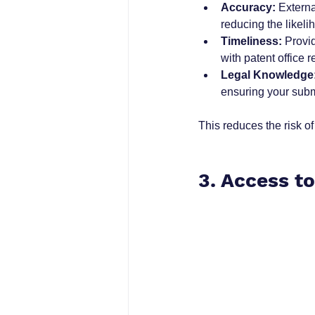
Accuracy:
 Extern
reducing the likeli
Timeliness:
 Provi
with patent office 
Legal Knowledge
ensuring your subm
This reduces the risk o
3. Access t