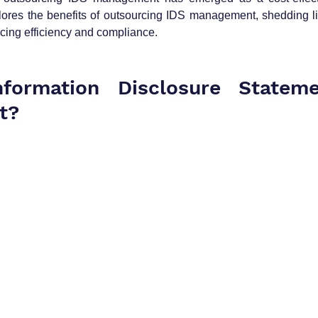
plores the benefits of outsourcing IDS management, shedding li
cing efficiency and compliance.
formation Disclosure Stateme
t?