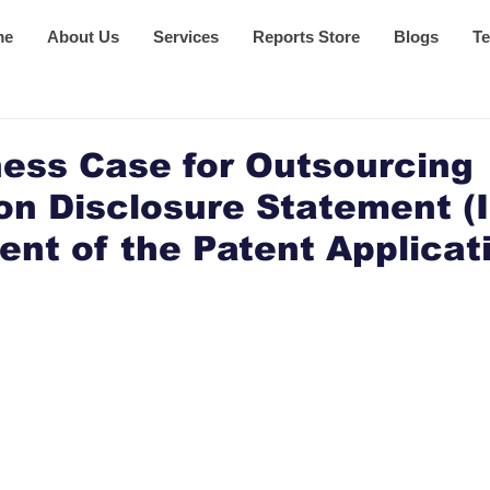
me
About Us
Services
Reports Store
Blogs
Te
ess Case for Outsourcing
on Disclosure Statement (
t of the Patent Applicat