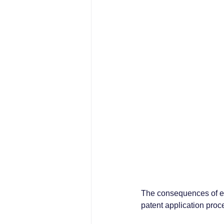
The consequences of er
patent application proc