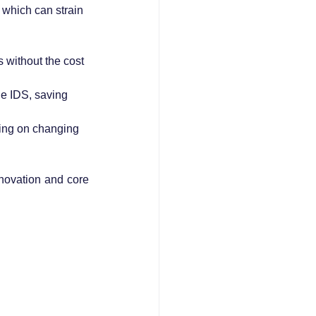
 which can strain 
 without the cost 
e IDS, saving 
ining on changing 
novation and core 