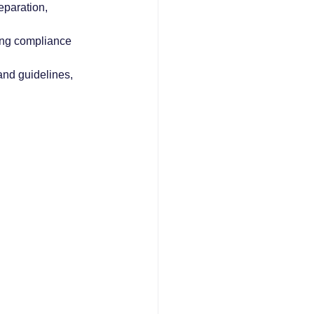
eparation, 
ing compliance 
and guidelines, 