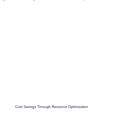
Cost Savings Through Resource Optimization