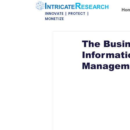
Ho
INNOVATE | PROTECT |
MONETIZE
The Busin
Informati
Managemen