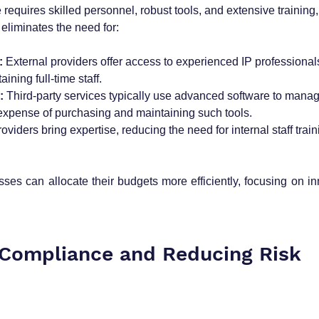
equires skilled personnel, robust tools, and extensive training,
eliminates the need for:
:
 External providers offer access to experienced IP professionals
aining full-time staff.
:
 Third-party services typically use advanced software to manag
expense of purchasing and maintaining such tools.
roviders bring expertise, reducing the need for internal staff tra
ses can allocate their budgets more efficiently, focusing on in
 Compliance and Reducing Risk