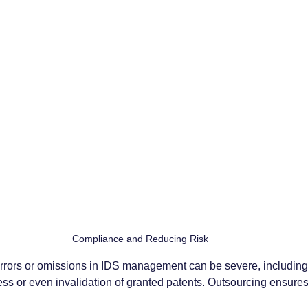
Compliance and Reducing Risk
rors or omissions in IDS management can be severe, including 
ess or even invalidation of granted patents. Outsourcing ensures