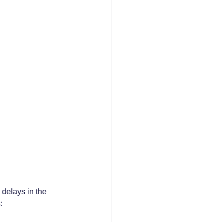
delays in the 
: