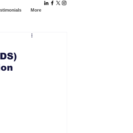
stimonials
More
IDS)
ion