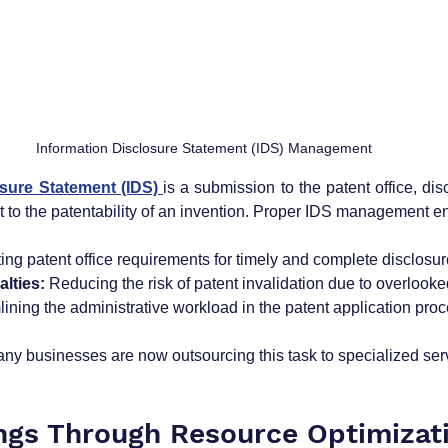
Information Disclosure Statement (IDS) Management
sure Statement (IDS) 
is a submission to the patent office, disc
t to the patentability of an invention. Proper IDS management e
ing patent office requirements for timely and complete disclosur
lties:
 Reducing the risk of patent invalidation due to overlooked
lining the administrative workload in the patent application proc
any businesses are now outsourcing this task to specialized ser
ings Through Resource Optimizat