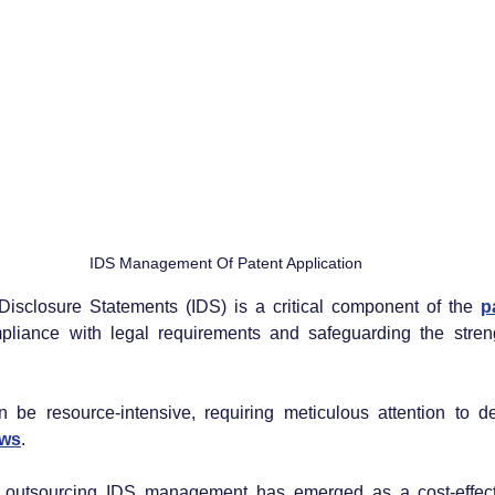
IDS Management Of Patent Application
isclosure Statements (IDS) is a critical component of the 
liance with legal requirements and safeguarding the strength
 be resource-intensive, requiring meticulous attention to de
aws
.
outsourcing IDS management has emerged as a cost-effecti