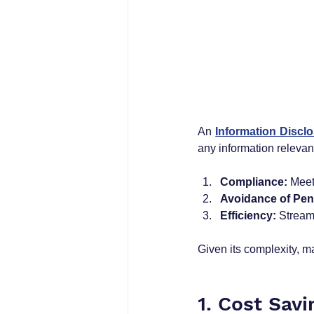
An 
Information Disclo
any information relevan
Compliance:
 Meet
Avoidance of Pena
Efficiency:
 Stream
Given its complexity, m
1. Cost Sav