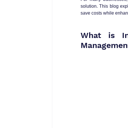
solution. This blog ex
save costs while enhan
What is In
Managemen