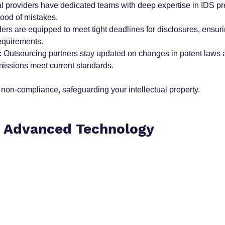
al providers have dedicated teams with deep expertise in IDS pr
hood of mistakes.
ders are equipped to meet tight deadlines for disclosures, ensur
requirements.
:
 Outsourcing partners stay updated on changes in patent laws 
issions meet current standards.
f non-compliance, safeguarding your intellectual property.
o Advanced Technology