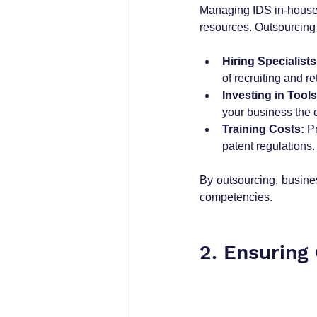
Managing IDS in-house r
resources. Outsourcing 
Hiring Specialists
of recruiting and ret
Investing in Tools
your business the 
Training Costs:
 P
patent regulations.
By outsourcing, busines
competencies.
2. Ensuring