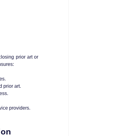
losing prior art or 
nsures:
es.
 prior art.
ess.
vice providers.
ion