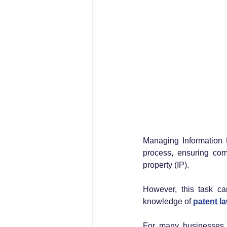
Managing Information D
process, ensuring comp
property (IP). 
However, this task can
knowledge of
 patent l
For many businesses, 