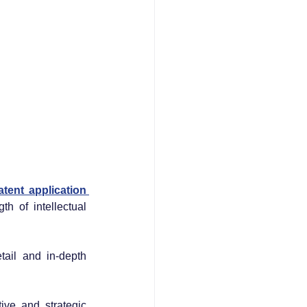
patent application 
 of intellectual 
tail and in-depth 
ve and strategic 