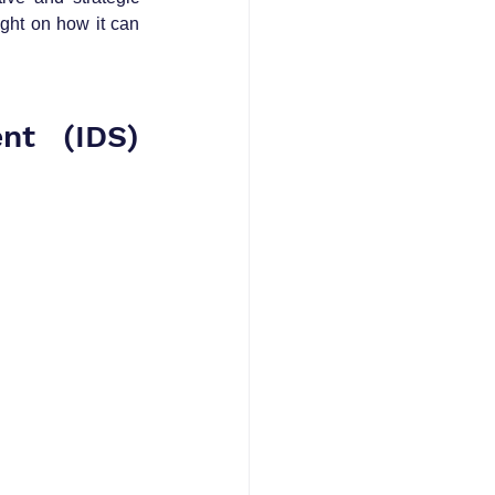
ght on how it can 
nt (IDS) 